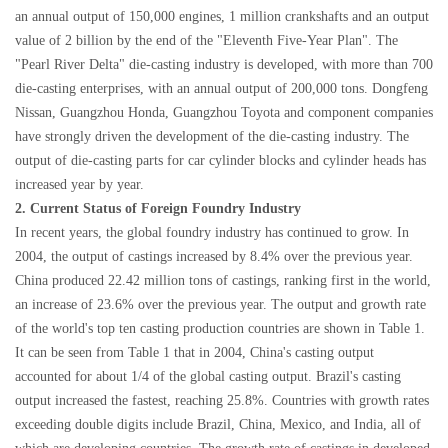
an annual output of 150,000 engines, 1 million crankshafts and an output
value of 2 billion by the end of the "Eleventh Five-Year Plan". The
"Pearl River Delta" die-casting industry is developed, with more than 700
die-casting enterprises, with an annual output of 200,000 tons. Dongfeng
Nissan, Guangzhou Honda, Guangzhou Toyota and component companies
have strongly driven the development of the die-casting industry. The
output of die-casting parts for car cylinder blocks and cylinder heads has
increased year by year.
2. Current Status of Foreign Foundry Industry
In recent years, the global foundry industry has continued to grow. In
2004, the output of castings increased by 8.4% over the previous year.
China produced 22.42 million tons of castings, ranking first in the world,
an increase of 23.6% over the previous year. The output and growth rate
of the world's top ten casting production countries are shown in Table 1.
It can be seen from Table 1 that in 2004, China's casting output
accounted for about 1/4 of the global casting output. Brazil's casting
output increased the fastest, reaching 25.8%. Countries with growth rates
exceeding double digits include Brazil, China, Mexico, and India, all of