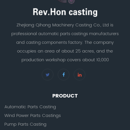
Zhejiang Qihong Machinery Casting Co., Ltd is
professional
automatic parts castings manufacturers
and
. The company
casting components factory
occupies an area of about 25 acres, and the
production workshop covers about 10,000
PRODUCT
Automatic Parts Casting
Wind Power Parts Castings
Pump Parts Casting