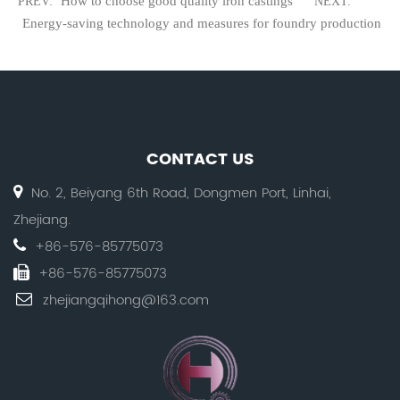
How to choose good quality iron castings
PREV:
NEXT:
Energy-saving technology and measures for foundry production
CONTACT US
No. 2, Beiyang 6th Road, Dongmen Port, Linhai,
Zhejiang.
+86-576-85775073
+86-576-85775073
zhejiangqihong@163.com