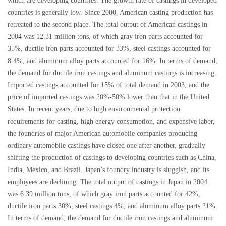
which are developing countries. The growth rate of castings in developed
countries is generally low. Since 2000, American casting production has
retreated to the second place. The total output of American castings in
2004 was 12.31 million tons, of which gray iron parts accounted for
35%, ductile iron parts accounted for 33%, steel castings accounted for
8.4%, and aluminum alloy parts accounted for 16%. In terms of demand,
the demand for ductile iron castings and aluminum castings is increasing.
Imported castings accounted for 15% of total demand in 2003, and the
price of imported castings was 20%-50% lower than that in the United
States. In recent years, due to high environmental protection
requirements for casting, high energy consumption, and expensive labor,
the foundries of major American automobile companies producing
ordinary automobile castings have closed one after another, gradually
shifting the production of castings to developing countries such as China,
India, Mexico, and Brazil. Japan’s foundry industry is sluggish, and its
employees are declining. The total output of castings in Japan in 2004
was 6.39 million tons, of which gray iron parts accounted for 42%,
ductile iron parts 30%, steel castings 4%, and aluminum alloy parts 21%.
In terms of demand, the demand for ductile iron castings and aluminum