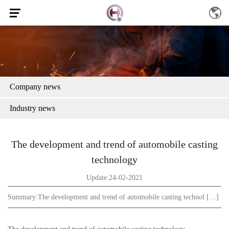
Company news
Industry news
The development and trend of automobile casting
technology
Update:24-02-2021
Summary:
The development and trend of automobile casting technol […]