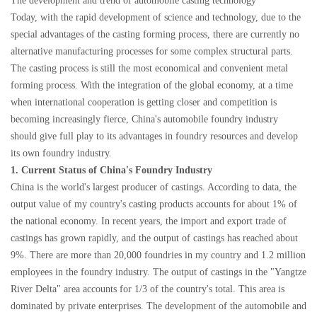
The development and trend of automobile casting technology
Today, with the rapid development of science and technology, due to the
special advantages of the casting forming process, there are currently no
alternative manufacturing processes for some complex structural parts.
The casting process is still the most economical and convenient metal
forming process. With the integration of the global economy, at a time
when international cooperation is getting closer and competition is
becoming increasingly fierce, China's automobile foundry industry
should give full play to its advantages in foundry resources and develop
its own foundry industry.
1. Current Status of China's Foundry Industry
China is the world's largest producer of castings. According to data, the
output value of my country's casting products accounts for about 1% of
the national economy. In recent years, the import and export trade of
castings has grown rapidly, and the output of castings has reached about
9%. There are more than 20,000 foundries in my country and 1.2 million
employees in the foundry industry. The output of castings in the "Yangtze
River Delta" area accounts for 1/3 of the country's total. This area is
dominated by private enterprises. The development of the automobile and