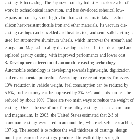
castings is increasing. The Japanese foundry industry has done a lot of
work in technological innovation, and has developed spherical low-
expansion foundry sand, high-vibration cast iron materials, medium
silicon heat-resistant ductile iron and other materials. Its vacuum die-
casting castings can be welded and heat-treated, and semi-solid casting is
used for automotive aluminum wheels, which improves the strength and
elongation. Magnesium alloy die-casting has been further developed and
replaced gravity casting, with improved performance and lower cost.
3. Development direction of automobile casting technology
Automobile technology is developing towards lightweight, digitization
and environmental protection. According to relevant reports, for every
10% reduction in vehicle weight, fuel consumption can be reduced by
5.5%, fuel economy can be improved by 3%-5%, and emissions can be
reduced by about 10%. There are two main ways to reduce the weight of
castings. One is the use of non-ferrous alloy castings such as aluminum
and magnesium. In 2003, the United States estimated that 2/3 of
aluminum castings were used in automobiles, with each vehicle reaching
107 kg. The second is to reduce the wall thickness of castings, design
multi-part composite castings, produce thin-walled high-strength