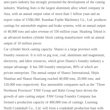
auto parts industry has strongly promoted the development of the casting
industry. Wanfeng Auto is the largest aluminum alloy wheel company in
Asia, with an annual output value of more than 1 billion yuan and an
export value of US$6,000. Kunshan Fujihe Machinery Co., Ltd. produces
castings for automobile engines and brake systems, with an annual output
of 40,000 tons and sales revenue of 550 million yuan. Huadong Teksid is
an advanced modern cylinder block casting manufacturer with an annual
output of 10 million pieces
Car cylinder block casting capacity. Shanxi is a large province with
foundry resources. It is rich in pig iron, coal, aluminum and magnesium,
electricity, and labor resources, which gives Shanxi's foundry industry a
unique advantage. It has 500 foundry enterprises, 80% of which are
private enterprises. The annual output of Shanxi International, Hejin
Shanlian and Shanxi Huaxiang reached 40,000 tons, 20,000 tons, and
120,000 tons respectively. Key automobile companies such as the "Three
Northeast Provinces" FAW Group and Hafei Group have driven the
growth of auto casting output. FAW Group Foundry Company has
formed a production capacity of 400,000 tons of castings. Liaoning
North Crankshaft Co., Ltd. will form a crankshaft production base with