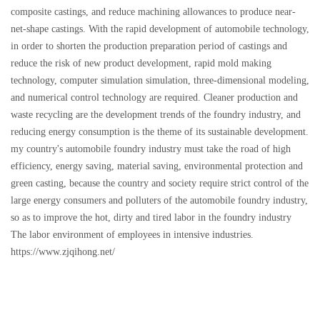
composite castings, and reduce machining allowances to produce near-
net-shape castings. With the rapid development of automobile technology,
in order to shorten the production preparation period of castings and
reduce the risk of new product development, rapid mold making
technology, computer simulation simulation, three-dimensional modeling,
and numerical control technology are required. Cleaner production and
waste recycling are the development trends of the foundry industry, and
reducing energy consumption is the theme of its sustainable development.
my country's automobile foundry industry must take the road of high
efficiency, energy saving, material saving, environmental protection and
green casting, because the country and society require strict control of the
large energy consumers and polluters of the automobile foundry industry,
so as to improve the hot, dirty and tired labor in the foundry industry
The labor environment of employees in intensive industries.
https://www.zjqihong.net/