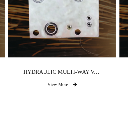
HYDRAULIC MULTI-WAY VALVE BODY
View More