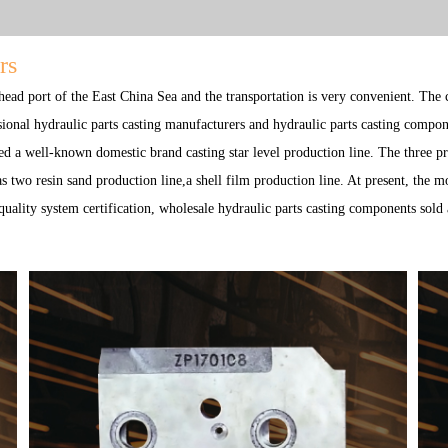
rs
 head port of the East China Sea and the transportation is very convenient. The
sional
hydraulic parts casting manufacturers
and
hydraulic parts casting compon
d a well-known domestic brand casting star level production line. The three p
 two resin sand production line,a shell film production line. At present, the 
ality system certification,
wholesale hydraulic parts casting components
sold 