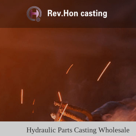
Hydraulic Parts Casting Wholesale