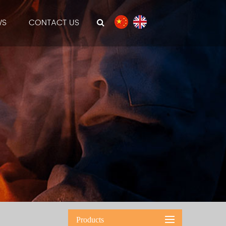
WS
CONTACT US
Products