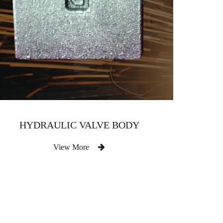
HYDRAULIC VALVE BODY
View More