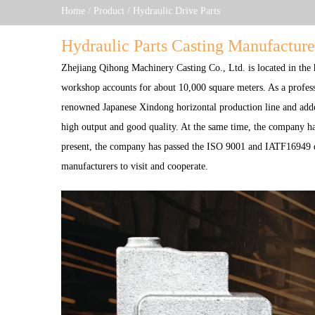
Home
/
Product
/
Hydraulic Drive Parts
Hydraulic Parts Casting Manufacture
Zhejiang Qihong Machinery Casting Co., Ltd.
is located in the
workshop accounts for about 10,000 square meters. As a profes
renowned Japanese Xindong horizontal production line and adde
high output and good quality. At the same time, the company has
present, the company has passed the ISO 9001 and IATF16949 qu
manufacturers to visit and cooperate.