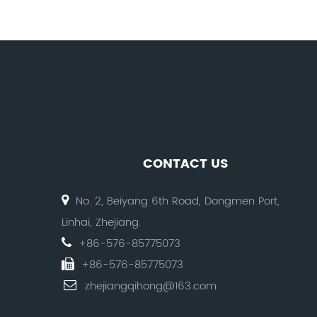
CONTACT US
No. 2, Beiyang 6th Road, Dongmen Port,
Linhai, Zhejiang.
+86-576-85775073
+86-576-85775073
zhejiangqihong@163.com