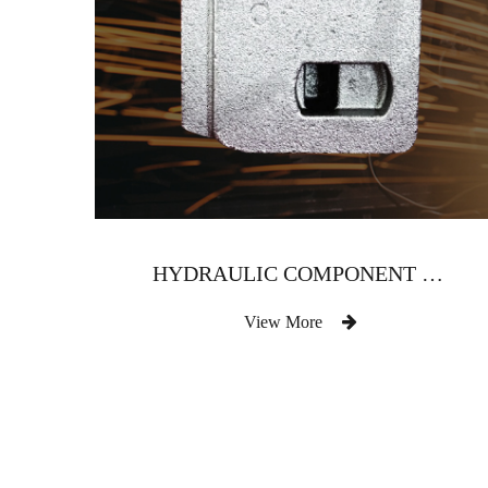
HYDRAULIC COMPONENT VALVE BODY
View More