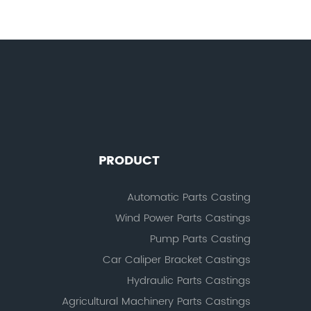
PRODUCT
Automatic Parts Casting
Wind Power Parts Castings
Pump Parts Casting
Car Caliper Bracket Castings
Hydraulic Parts Castings
Agricultural Machinery Parts Castings