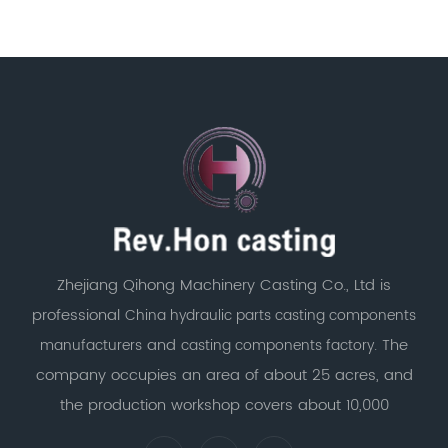
Zhejiang Qihong Machinery Casting Co., Ltd is
professional
China hydraulic parts casting components
and
. The
manufacturers
casting components factory
company occupies an area of about 25 acres, and
the production workshop covers about 10,000