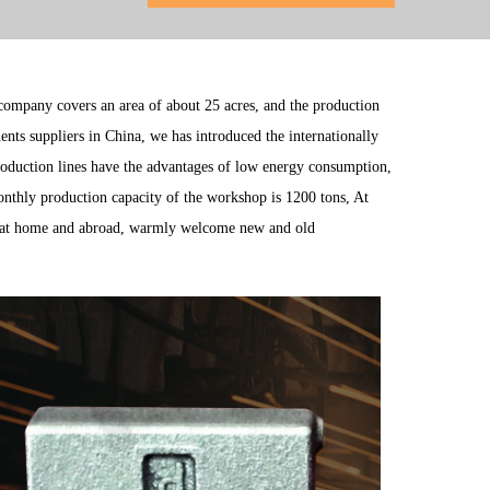
 company covers an area of about 25 acres, and the production
ents suppliers
in China, we has introduced the internationally
roduction lines have the advantages of low energy consumption,
monthly production capacity of the workshop is 1200 tons, At
at home and abroad, warmly welcome new and old