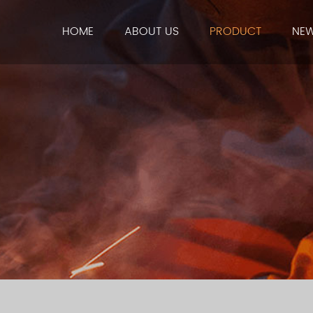
HOME
ABOUT US
PRODUCT
NE