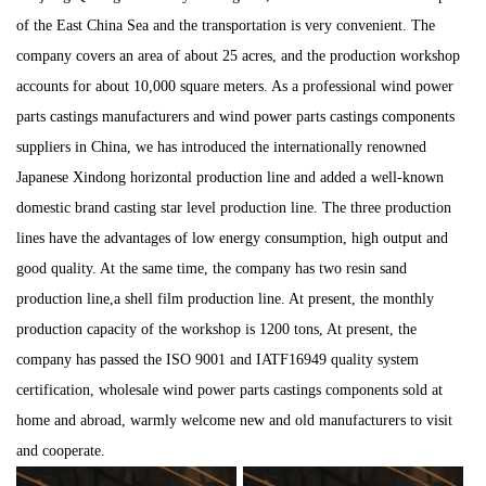
of the East China Sea and the transportation is very convenient. The
company covers an area of about 25 acres, and the production workshop
accounts for about 10,000 square meters. As a professional
wind power
parts castings manufacturers
and
wind power parts castings components
suppliers
in China, we has introduced the internationally renowned
Japanese Xindong horizontal production line and added a well-known
domestic brand casting star level production line. The three production
lines have the advantages of low energy consumption, high output and
good quality. At the same time, the company has two resin sand
production line,a shell film production line. At present, the monthly
production capacity of the workshop is 1200 tons, At present, the
company has passed the ISO 9001 and IATF16949 quality system
certification,
wholesale wind power parts castings components
sold at
home and abroad, warmly welcome new and old manufacturers to visit
and cooperate.