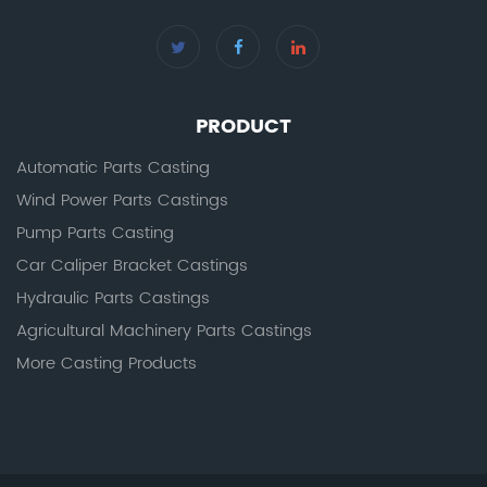
PRODUCT
Automatic Parts Casting
Wind Power Parts Castings
Pump Parts Casting
Car Caliper Bracket Castings
Hydraulic Parts Castings
Agricultural Machinery Parts Castings
More Casting Products