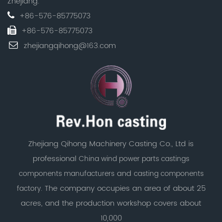
Zhejiang.
+86-576-85775073
+86-576-85775073
zhejiangqihong@163.com
Zhejiang Qihong Machinery Casting Co., Ltd is
professional
China wind power parts castings
and
components manufacturers
casting components
. The company occupies an area of about 25
factory
acres, and the production workshop covers about
10,000