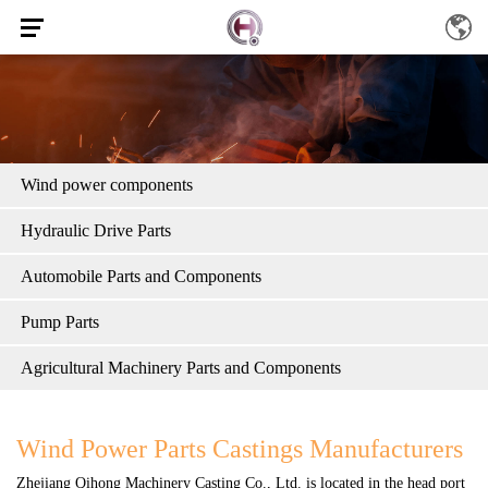
Wind power components
Hydraulic Drive Parts
Automobile Parts and Components
Pump Parts
Agricultural Machinery Parts and Components
Wind Power Parts Castings Manufacturers
Zhejiang Qihong Machinery Casting Co., Ltd.
is located in the head port