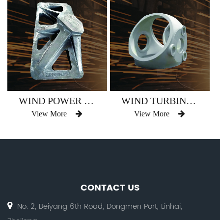
WIND POWER SUPPORT BASE
WIND TURBINE HUB
View More
View More
CONTACT US
No. 2, Beiyang 6th Road, Dongmen Port, Linhai,