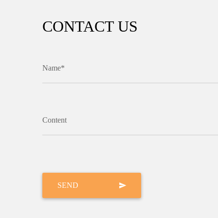
CONTACT US
Name*
Content