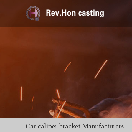
Car caliper bracket Manufacturers