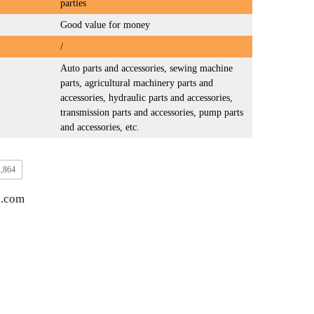
parties
Good value for money
/
Auto parts and accessories, sewing machine
parts, agricultural machinery parts and
accessories, hydraulic parts and accessories,
transmission parts and accessories, pump parts
and accessories, etc.
1,864
3.com