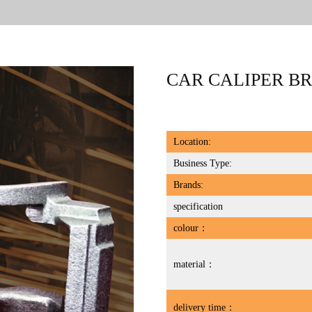
CAR CALIPER B
Location:
Business Type:
Brands:
specification
colour：
material：
delivery time：