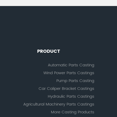
PRODUCT
Automatic Parts Casting
Wind Power Parts Castings
Pump Parts Casting
Car Caliper Bracket Castings
Hydraulic Parts Castings
Agricultural Machinery Parts Castings
More Casting Products