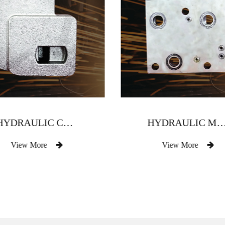
HYDRAULIC COMPONENT VALVE BODY
HYDRAULIC MULTI-WAY VALVE
View More
View More