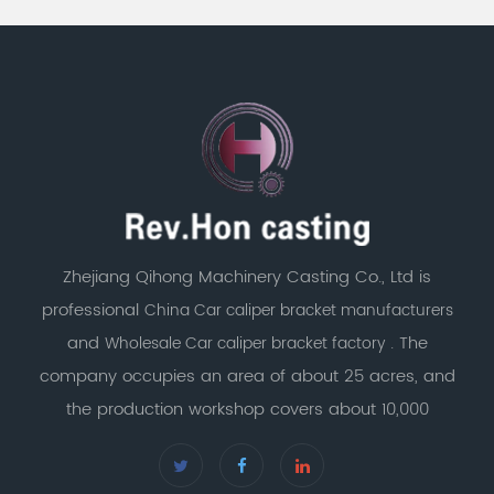
Zhejiang Qihong Machinery Casting Co., Ltd is
professional
China Car caliper bracket manufacturers
and
. The
Wholesale Car caliper bracket factory
company occupies an area of about 25 acres, and
the production workshop covers about 10,000