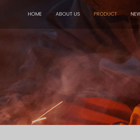
HOME
ABOUT US
PRODUCT
NE