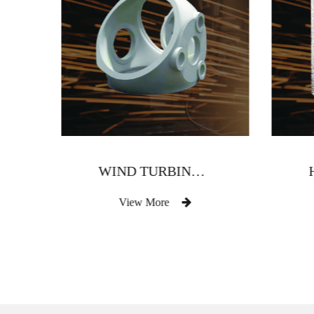
WIND TURBINE HUB
View More