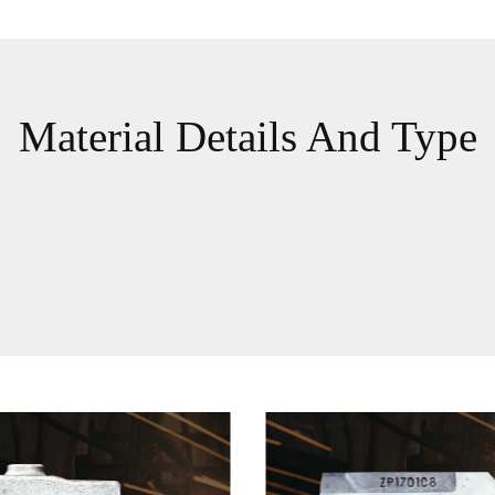
Material Details And Type