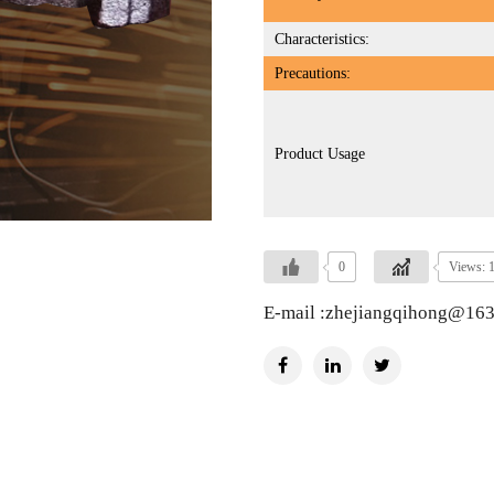
Characteristics:
Precautions:
Product Usage
0
Views: 
E-mail :zhejiangqihong@16