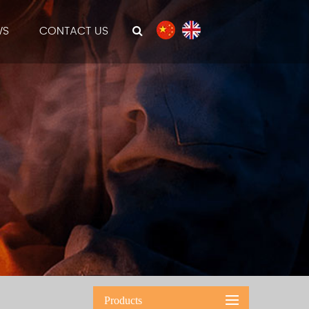
WS
CONTACT US
Products