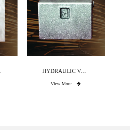
 BODY
HYDRAULIC VALVE BODY
View More