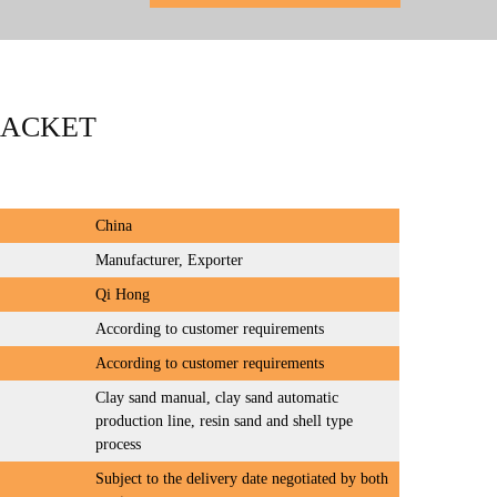
RACKET
China
Manufacturer, Exporter
Qi Hong
According to customer requirements
According to customer requirements
Clay sand manual, clay sand automatic
production line, resin sand and shell type
process
Subject to the delivery date negotiated by both