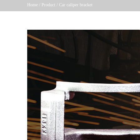
Home
/
Product
/
Car caliper bracket