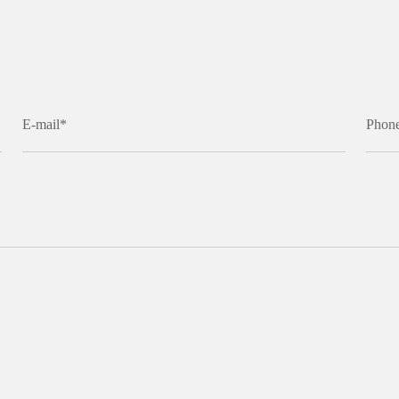
E-mail*
Phon