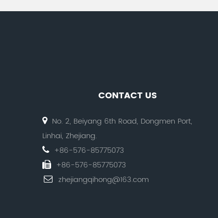
CONTACT US
No. 2, Beiyang 6th Road, Dongmen Port,
Linhai, Zhejiang.
+86-576-85775073
+86-576-85775073
zhejiangqihong@163.com